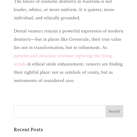
The future of cosmetic dentistry in Australia is not
louder, whiter, or more uniform. It is quieter, more
individual, and ethically grounded.
Dental veneers remain a powerful expression of modern
dentistry—but in places like Greenvale, their true value
lies not in transformation, but in refinement. As
patients and clinicians continue exploring the rising
trends
in ethical smile enhancement, veneers are finding
their rightful place: not as symbols of vanity, but as
instruments of considered care.
Recent Posts