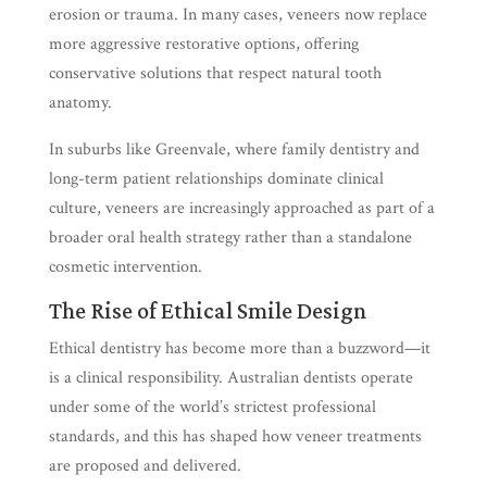
erosion or trauma. In many cases, veneers now replace
more aggressive restorative options, offering
conservative solutions that respect natural tooth
anatomy.
In suburbs like Greenvale, where family dentistry and
long-term patient relationships dominate clinical
culture, veneers are increasingly approached as part of a
broader oral health strategy rather than a standalone
cosmetic intervention.
The Rise of Ethical Smile Design
Ethical dentistry has become more than a buzzword—it
is a clinical responsibility. Australian dentists operate
under some of the world’s strictest professional
standards, and this has shaped how veneer treatments
are proposed and delivered.