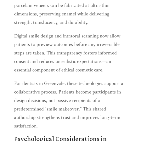
porcelain veneers can be fabricated at ultra-thin
dimensions, preserving enamel while delivering
strength, translucency, and durability.
Digital smile design and intraoral scanning now allow
patients to preview outcomes before any irreversible
steps are taken. This transparency fosters informed
consent and reduces unrealistic expectations—an
essential component of ethical cosmetic care.
For dentists in Greenvale, these technologies support a
collaborative process. Patients become participants in
design decisions, not passive recipients of a
predetermined “smile makeover.” This shared
authorship strengthens trust and improves long-term
satisfaction.
Psychological Considerations in