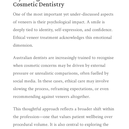
Cosmetic Dentistry
One of the most important yet under-discussed aspects
of veneers is their psychological impact. A smile is
deeply tied to identity, self-expression, and confidence.
Ethical veneer treatment acknowledges this emotional
dimension.
Australian dentists are increasingly trained to recognise
when cosmetic concerns may be driven by external
pressure or unrealistic comparisons, often fuelled by
social media. In these cases, ethical care may involve
slowing the process, reframing expectations, or even
recommending against veneers altogether.
This thoughtful approach reflects a broader shift within
the profession—one that values patient wellbeing over
procedural volume. It is also central to exploring the