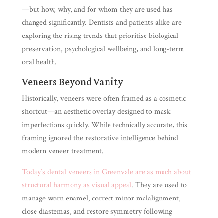
—but how, why, and for whom they are used has
changed significantly. Dentists and patients alike are
exploring the rising trends that prioritise biological
preservation, psychological wellbeing, and long-term
oral health.
Veneers Beyond Vanity
Historically, veneers were often framed as a cosmetic
shortcut—an aesthetic overlay designed to mask
imperfections quickly. While technically accurate, this
framing ignored the restorative intelligence behind
modern veneer treatment.
Today’s dental veneers in Greenvale are as much about
structural harmony as visual appeal
. They are used to
manage worn enamel, correct minor malalignment,
close diastemas, and restore symmetry following