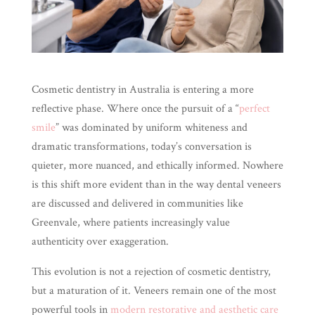
Cosmetic dentistry in Australia is entering a more
reflective phase. Where once the pursuit of a “
perfect
smile
” was dominated by uniform whiteness and
dramatic transformations, today’s conversation is
quieter, more nuanced, and ethically informed. Nowhere
is this shift more evident than in the way dental veneers
are discussed and delivered in communities like
Greenvale, where patients increasingly value
authenticity over exaggeration.
This evolution is not a rejection of cosmetic dentistry,
but a maturation of it. Veneers remain one of the most
powerful tools in
modern restorative and aesthetic care