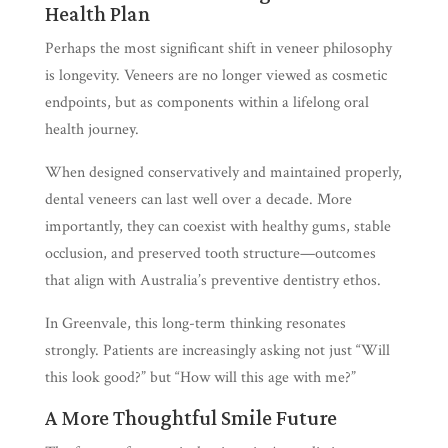
Health Plan
Perhaps the most significant shift in veneer philosophy
is longevity. Veneers are no longer viewed as cosmetic
endpoints, but as components within a lifelong oral
health journey.
When designed conservatively and maintained properly,
dental veneers can last well over a decade. More
importantly, they can coexist with healthy gums, stable
occlusion, and preserved tooth structure—outcomes
that align with Australia’s preventive dentistry ethos.
In Greenvale, this long-term thinking resonates
strongly. Patients are increasingly asking not just “Will
this look good?” but “How will this age with me?”
A More Thoughtful Smile Future