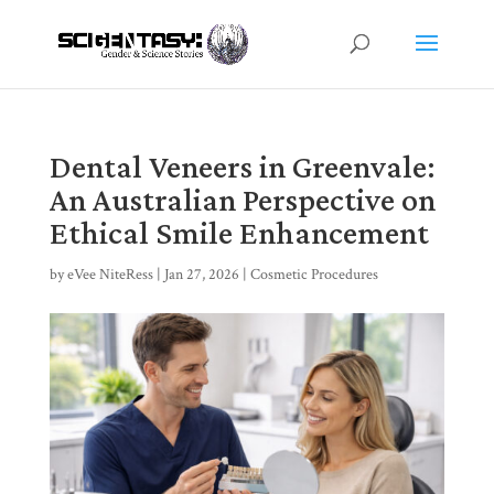
Dental Veneers in Greenvale:
An Australian Perspective on
Ethical Smile Enhancement
by
eVee NiteRess
|
Jan 27, 2026
|
Cosmetic Procedures