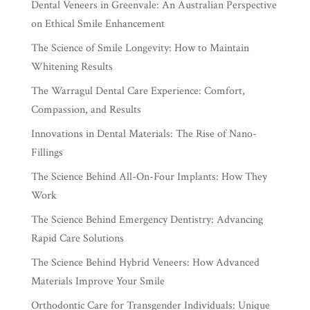
Dental Veneers in Greenvale: An Australian Perspective
on Ethical Smile Enhancement
The Science of Smile Longevity: How to Maintain
Whitening Results
The Warragul Dental Care Experience: Comfort,
Compassion, and Results
Innovations in Dental Materials: The Rise of Nano-
Fillings
The Science Behind All-On-Four Implants: How They
Work
The Science Behind Emergency Dentistry: Advancing
Rapid Care Solutions
The Science Behind Hybrid Veneers: How Advanced
Materials Improve Your Smile
Orthodontic Care for Transgender Individuals: Unique