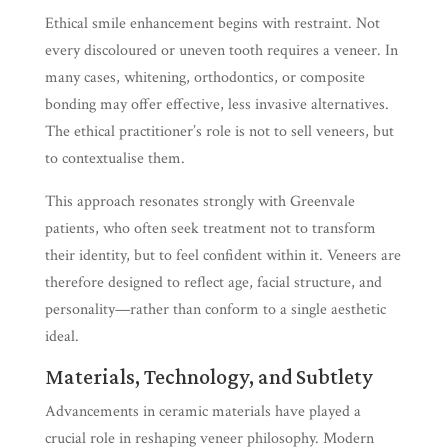
Ethical smile enhancement begins with restraint. Not
every discoloured or uneven tooth requires a veneer. In
many cases, whitening, orthodontics, or composite
bonding may offer effective, less invasive alternatives.
The ethical practitioner’s role is not to sell veneers, but
to contextualise them.
This approach resonates strongly with Greenvale
patients, who often seek treatment not to transform
their identity, but to feel confident within it. Veneers are
therefore designed to reflect age, facial structure, and
personality—rather than conform to a single aesthetic
ideal.
Materials, Technology, and Subtlety
Advancements in ceramic materials have played a
crucial role in reshaping veneer philosophy. Modern