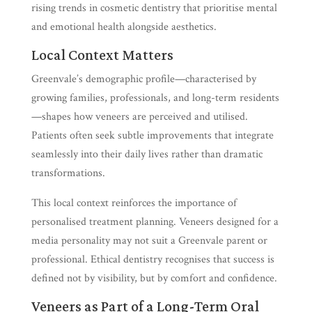
rising trends in cosmetic dentistry that prioritise mental
and emotional health alongside aesthetics.
Local Context Matters
Greenvale’s demographic profile—characterised by
growing families, professionals, and long-term residents
—shapes how veneers are perceived and utilised.
Patients often seek subtle improvements that integrate
seamlessly into their daily lives rather than dramatic
transformations.
This local context reinforces the importance of
personalised treatment planning. Veneers designed for a
media personality may not suit a Greenvale parent or
professional. Ethical dentistry recognises that success is
defined not by visibility, but by comfort and confidence.
Veneers as Part of a Long-Term Oral