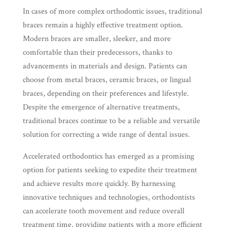
In cases of more complex orthodontic issues, traditional
braces remain a highly effective treatment option.
Modern braces are smaller, sleeker, and more
comfortable than their predecessors, thanks to
advancements in materials and design. Patients can
choose from metal braces, ceramic braces, or lingual
braces, depending on their preferences and lifestyle.
Despite the emergence of alternative treatments,
traditional braces continue to be a reliable and versatile
solution for correcting a wide range of dental issues.
Accelerated orthodontics has emerged as a promising
option for patients seeking to expedite their treatment
and achieve results more quickly. By harnessing
innovative techniques and technologies, orthodontists
can accelerate tooth movement and reduce overall
treatment time, providing patients with a more efficient