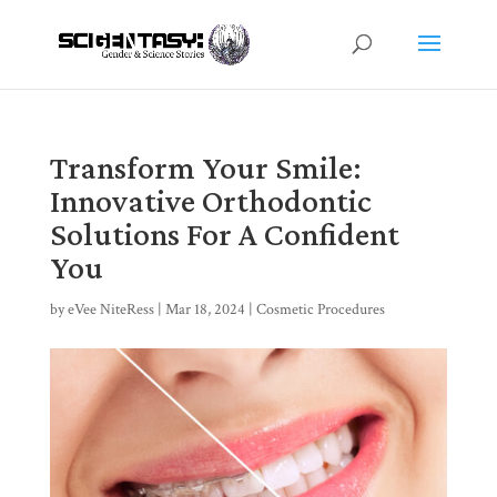
Transform Your Smile:
Innovative Orthodontic
Solutions For A Confident
You
by
eVee NiteRess
|
Mar 18, 2024
|
Cosmetic Procedures