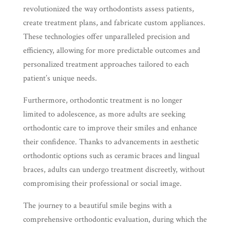
revolutionized the way orthodontists assess patients,
create treatment plans, and fabricate custom appliances.
These technologies offer unparalleled precision and
efficiency, allowing for more predictable outcomes and
personalized treatment approaches tailored to each
patient’s unique needs.
Furthermore, orthodontic treatment is no longer
limited to adolescence, as more adults are seeking
orthodontic care to improve their smiles and enhance
their confidence. Thanks to advancements in aesthetic
orthodontic options such as ceramic braces and lingual
braces, adults can undergo treatment discreetly, without
compromising their professional or social image.
The journey to a beautiful smile begins with a
comprehensive orthodontic evaluation, during which the