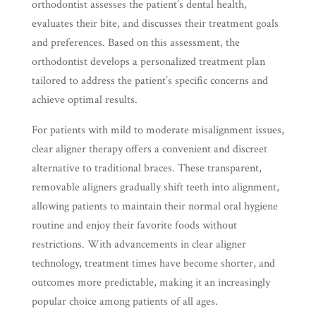
orthodontist assesses the patient’s dental health,
evaluates their bite, and discusses their treatment goals
and preferences. Based on this assessment, the
orthodontist develops a personalized treatment plan
tailored to address the patient’s specific concerns and
achieve optimal results.
For patients with mild to moderate misalignment issues,
clear aligner therapy offers a convenient and discreet
alternative to traditional braces. These transparent,
removable aligners gradually shift teeth into alignment,
allowing patients to maintain their normal oral hygiene
routine and enjoy their favorite foods without
restrictions. With advancements in clear aligner
technology, treatment times have become shorter, and
outcomes more predictable, making it an increasingly
popular choice among patients of all ages.