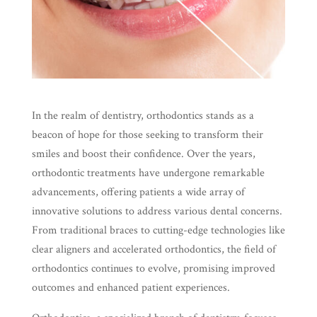
In the realm of dentistry, orthodontics stands as a
beacon of hope for those seeking to transform their
smiles and boost their confidence. Over the years,
orthodontic treatments have undergone remarkable
advancements, offering patients a wide array of
innovative solutions to address various dental concerns.
From traditional braces to cutting-edge technologies like
clear aligners and accelerated orthodontics, the field of
orthodontics continues to evolve, promising improved
outcomes and enhanced patient experiences.