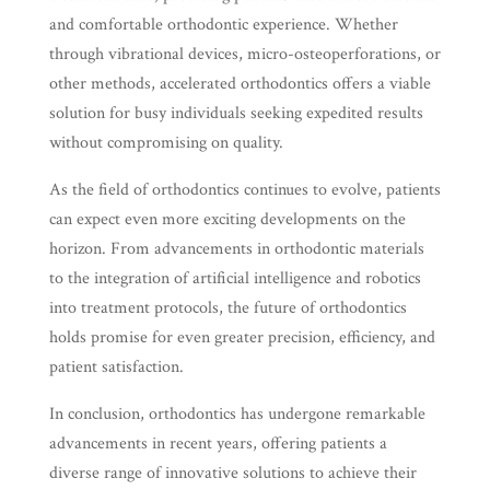
and comfortable orthodontic experience. Whether
through vibrational devices, micro-osteoperforations, or
other methods, accelerated orthodontics offers a viable
solution for busy individuals seeking expedited results
without compromising on quality.
As the field of orthodontics continues to evolve, patients
can expect even more exciting developments on the
horizon. From advancements in orthodontic materials
to the integration of artificial intelligence and robotics
into treatment protocols, the future of orthodontics
holds promise for even greater precision, efficiency, and
patient satisfaction.
In conclusion, orthodontics has undergone remarkable
advancements in recent years, offering patients a
diverse range of innovative solutions to achieve their