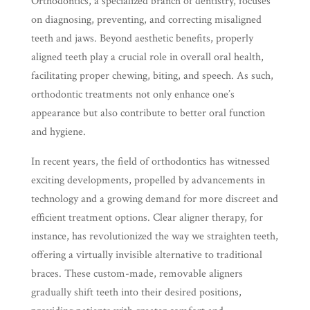
Orthodontics, a specialized branch of dentistry, focuses
on diagnosing, preventing, and correcting misaligned
teeth and jaws. Beyond aesthetic benefits, properly
aligned teeth play a crucial role in overall oral health,
facilitating proper chewing, biting, and speech. As such,
orthodontic treatments not only enhance one’s
appearance but also contribute to better oral function
and hygiene.
In recent years, the field of orthodontics has witnessed
exciting developments, propelled by advancements in
technology and a growing demand for more discreet and
efficient treatment options. Clear aligner therapy, for
instance, has revolutionized the way we straighten teeth,
offering a virtually invisible alternative to traditional
braces. These custom-made, removable aligners
gradually shift teeth into their desired positions,