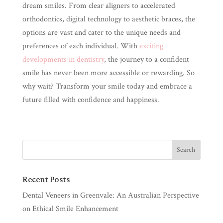
dream smiles. From clear aligners to accelerated
orthodontics, digital technology to aesthetic braces, the
options are vast and cater to the unique needs and
preferences of each individual. With
exciting
developments in dentistry
, the journey to a confident
smile has never been more accessible or rewarding. So
why wait? Transform your smile today and embrace a
future filled with confidence and happiness.
Recent Posts
Dental Veneers in Greenvale: An Australian Perspective
on Ethical Smile Enhancement