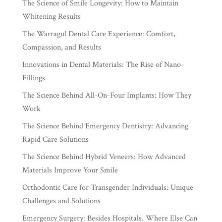
The Science of Smile Longevity: How to Maintain
Whitening Results
The Warragul Dental Care Experience: Comfort,
Compassion, and Results
Innovations in Dental Materials: The Rise of Nano-
Fillings
The Science Behind All-On-Four Implants: How They
Work
The Science Behind Emergency Dentistry: Advancing
Rapid Care Solutions
The Science Behind Hybrid Veneers: How Advanced
Materials Improve Your Smile
Orthodontic Care for Transgender Individuals: Unique
Challenges and Solutions
Emergency Surgery: Besides Hospitals, Where Else Can