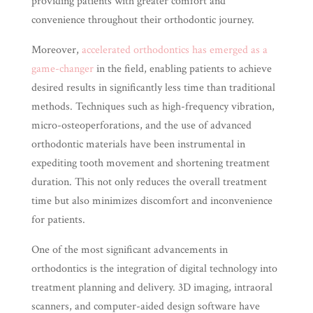
providing patients with greater comfort and
convenience throughout their orthodontic journey.
Moreover,
accelerated orthodontics has emerged as a
game-changer
in the field, enabling patients to achieve
desired results in significantly less time than traditional
methods. Techniques such as high-frequency vibration,
micro-osteoperforations, and the use of advanced
orthodontic materials have been instrumental in
expediting tooth movement and shortening treatment
duration. This not only reduces the overall treatment
time but also minimizes discomfort and inconvenience
for patients.
One of the most significant advancements in
orthodontics is the integration of digital technology into
treatment planning and delivery. 3D imaging, intraoral
scanners, and computer-aided design software have