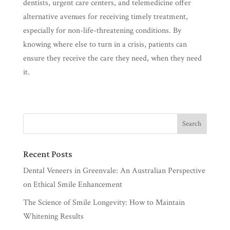
dentists, urgent care centers, and telemedicine offer
alternative avenues for receiving timely treatment,
especially for non-life-threatening conditions. By
knowing where else to turn in a crisis, patients can
ensure they receive the care they need, when they need
it.
Recent Posts
Dental Veneers in Greenvale: An Australian Perspective
on Ethical Smile Enhancement
The Science of Smile Longevity: How to Maintain
Whitening Results