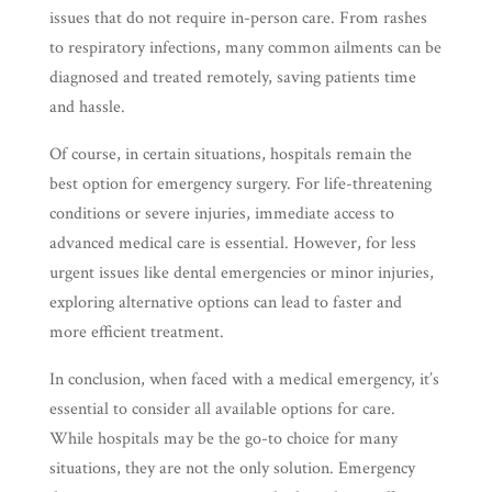
issues that do not require in-person care. From rashes
to respiratory infections, many common ailments can be
diagnosed and treated remotely, saving patients time
and hassle.
Of course, in certain situations, hospitals remain the
best option for emergency surgery. For life-threatening
conditions or severe injuries, immediate access to
advanced medical care is essential. However, for less
urgent issues like dental emergencies or minor injuries,
exploring alternative options can lead to faster and
more efficient treatment.
In conclusion, when faced with a medical emergency, it’s
essential to consider all available options for care.
While hospitals may be the go-to choice for many
situations, they are not the only solution. Emergency