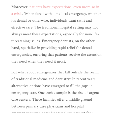
Moreover,
patients have expectations, even more so in
a crisis
. When faced with a medical emergency, whether
it’s dental or otherwise, individuals want swift and
effective care. The traditional hospital setting may not
always meet these expectations, especially for non-life-
threatening issues. Emergency dentists, on the other
hand, specialize in providing rapid relief for dental
emergencies, ensuring that patients receive the attention
they need when they need it most.
But what about emergencies that fall outside the realm
of traditional medicine and dentistry? In recent years,
alternative options have emerged to fill the gaps in
emergency care. One such example is the rise of urgent
care centers. These facilities offer a middle ground
between primary care physicians and hospital