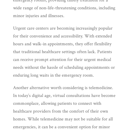
emergency rooms, providing timely treatment for a
wide range of non-life-threatening conditions, including
minor injuries and illnesses.
Urgent care centers are becoming increasingly popular
for their convenience and accessibility. With extended
hours and walk-in appointments, they offer flexibility
that traditional healthcare settings often lack. Patients
can receive prompt attention for their urgent medical
needs without the hassle of scheduling appointments or
enduring long waits in the emergency room.
Another alternative worth considering is telemedicine.
In today’s digital age, virtual consultations have become
commonplace, allowing patients to connect with
healthcare providers from the comfort of their own
homes. While telemedicine may not be suitable for all
emergencies, it can be a convenient option for minor