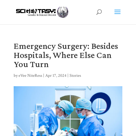
Emergency Surgery: Besides
Hospitals, Where Else Can
You Turn
by
eVee NiteRess
|
Apr 17, 2024
|
Stories