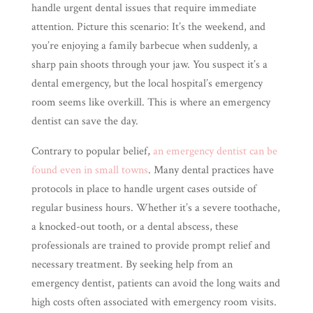
handle urgent dental issues that require immediate
attention. Picture this scenario: It’s the weekend, and
you’re enjoying a family barbecue when suddenly, a
sharp pain shoots through your jaw. You suspect it’s a
dental emergency, but the local hospital’s emergency
room seems like overkill. This is where an emergency
dentist can save the day.
Contrary to popular belief,
an emergency dentist can be
found even in small towns
. Many dental practices have
protocols in place to handle urgent cases outside of
regular business hours. Whether it’s a severe toothache,
a knocked-out tooth, or a dental abscess, these
professionals are trained to provide prompt relief and
necessary treatment. By seeking help from an
emergency dentist, patients can avoid the long waits and
high costs often associated with emergency room visits.