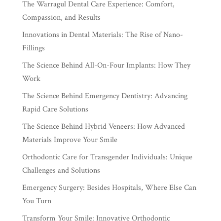
The Warragul Dental Care Experience: Comfort,
Compassion, and Results
Innovations in Dental Materials: The Rise of Nano-
Fillings
The Science Behind All-On-Four Implants: How They
Work
The Science Behind Emergency Dentistry: Advancing
Rapid Care Solutions
The Science Behind Hybrid Veneers: How Advanced
Materials Improve Your Smile
Orthodontic Care for Transgender Individuals: Unique
Challenges and Solutions
Emergency Surgery: Besides Hospitals, Where Else Can
You Turn
Transform Your Smile: Innovative Orthodontic