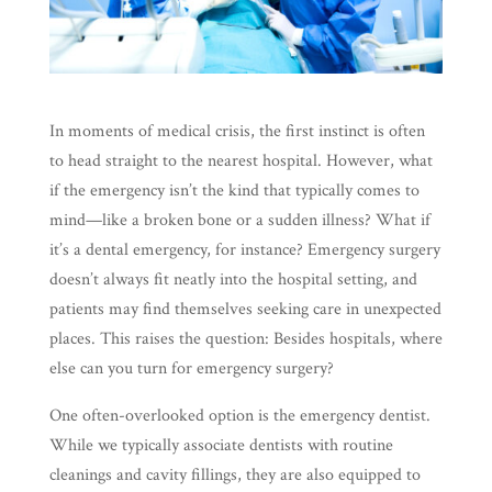
In moments of medical crisis, the first instinct is often
to head straight to the nearest hospital. However, what
if the emergency isn’t the kind that typically comes to
mind—like a broken bone or a sudden illness? What if
it’s a dental emergency, for instance? Emergency surgery
doesn’t always fit neatly into the hospital setting, and
patients may find themselves seeking care in unexpected
places. This raises the question: Besides hospitals, where
else can you turn for emergency surgery?
One often-overlooked option is the emergency dentist.
While we typically associate dentists with routine
cleanings and cavity fillings, they are also equipped to